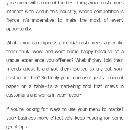
your menu will be one of the first things your customers
interact with. And in this industry, where competition is
fierce, it’s imperative to make the most of every
opportunity.
What if you can impress potential customers, and make
them think “wow” and went home happy because of a
unique experience you offered? What if they told their
friends about it and got them excited to try out your
restaurant too? Suddenly your menu isn’t just a piece of
paper on a table—it’s a marketing tool that draws in
customers and works in your favour.
If you’re looking for ways to use your menu to market
your business more effectively, keep reading for some
great tips.