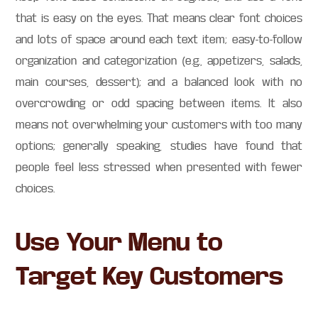
that is easy on the eyes. That means clear font choices
and lots of space around each text item; easy-to-follow
organization and categorization (e.g., appetizers, salads,
main courses, dessert); and a balanced look with no
overcrowding or odd spacing between items. It also
means not overwhelming your customers with too many
options; generally speaking, studies have found that
people feel less stressed when presented with fewer
choices.
Use Your Menu to
Target Key Customers