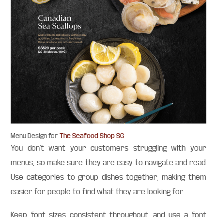
The Seafood Shop SG
Menu Design for
You don’t want your customers struggling with your
menus, so make sure they are easy to navigate and read.
Use categories to group dishes together, making them
easier for people to find what they are looking for.
Keep font sizes consistent throughout, and use a font