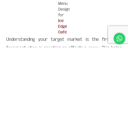
Menu
Design
for
Ice
Edge
Cafe
Understanding your target market is the first and
foremost step in creating an effective menu. This helps
you eliminate items that may not be of interest to your
target customers, while also helping you add new
products to your menu that they will love.
It is also a great way to target specific customer
segments — particularly if your customers are niche-
specific (e.g., meat lovers, vegans, gluten-free eaters).
Don’t be afraid to push your best sellers. If you know you
have some dishes that are amazing, but people just