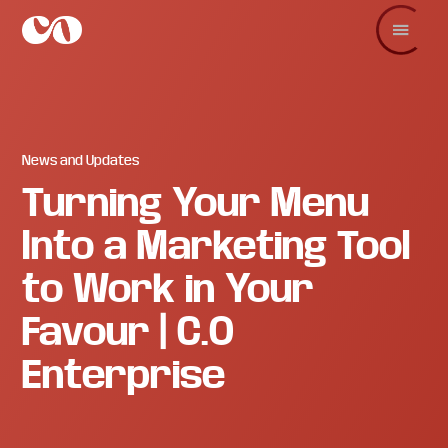
Skip
Skip
Skip
to
to
to
main
primary
footer
C.O.
Increase
content
sidebar
Enterprise
sales
and
revenue
through
branding
News and Updates
and
Turning Your Menu
visuals.
Into a Marketing Tool
to Work in Your
Favour | C.O
Enterprise