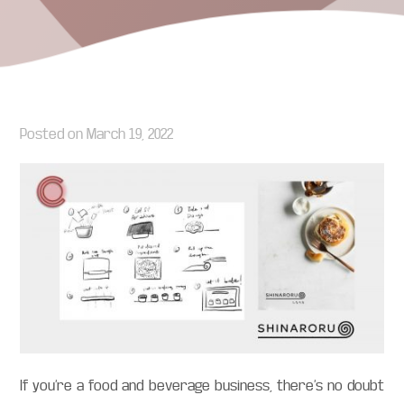
Posted on
March 19, 2022
If you’re a food and beverage business, there’s no doubt