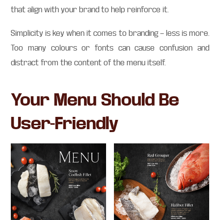
that align with your brand to help reinforce it.
Simplicity is key when it comes to branding — less is more.
Too many colours or fonts can cause confusion and
distract from the content of the menu itself.
Your Menu Should Be
User-Friendly