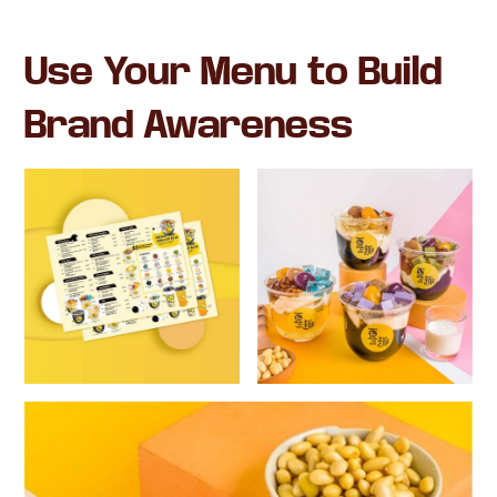
Use Your Menu to Build
Brand Awareness