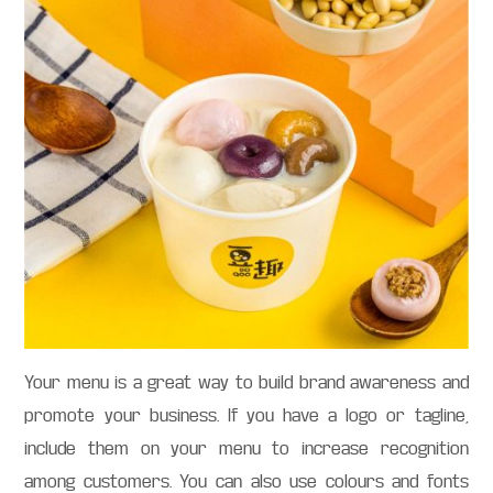
Your menu is a great way to build brand awareness and
promote your business. If you have a logo or tagline,
include them on your menu to increase recognition
among customers. You can also use colours and fonts