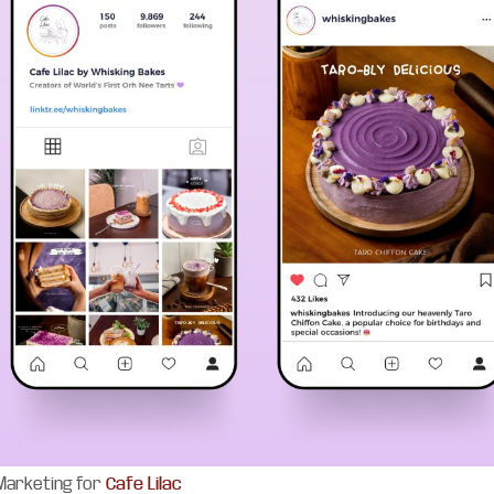
 Marketing for
Cafe Lilac