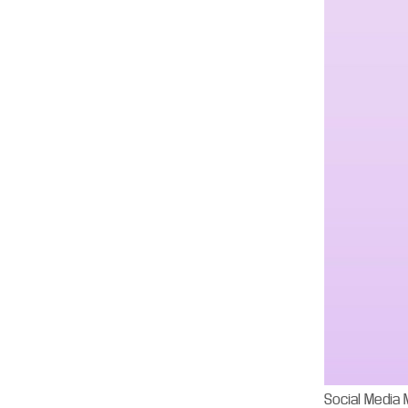
Social Media