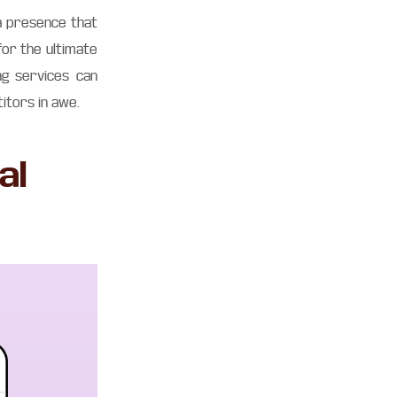
dia presence that
for the ultimate
ng services can
itors in awe.
al