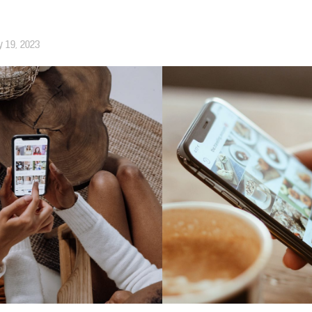
y 19, 2023