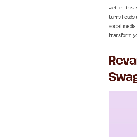
Picture this:
turns heads 
social medi
transform yo
Reva
Swa