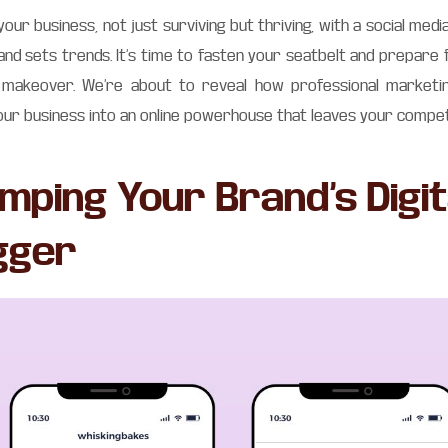
 your business, not just surviving but thriving, with a social me
and sets trends. It’s time to fasten your seatbelt and prepare 
a makeover. We’re about to reveal how professional marketi
ur business into an online powerhouse that leaves your compet
mping Your Brand’s Digit
gger