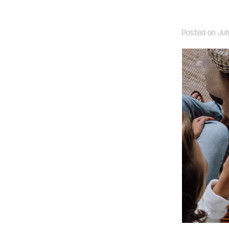
Posted on
Jul