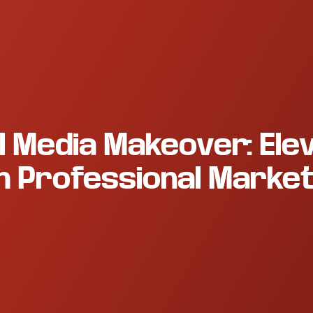
l Media Makeover: Ele
h Professional Market