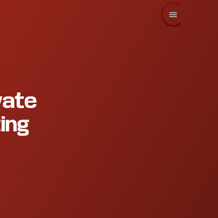
vate
ing