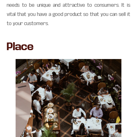
needs to be unique and attractive to consumers. It is
vital that you have a good product so that you can sell it
to your customers.
Place