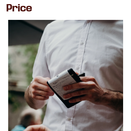
Price