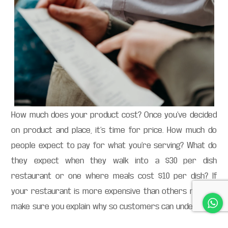
How much does your product cost? Once you’ve decided
on product and place, it’s time for price. How much do
people expect to pay for what you’re serving? What do
they expect when they walk into a $30 per dish
restaurant or one where meals cost $10 per dish? If
your restaurant is more expensive than others nearby,
make sure you explain why so customers can understand
why they’re paying more than usual: quality ingredients?