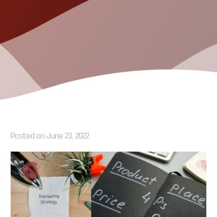
Posted on
June 23, 2022