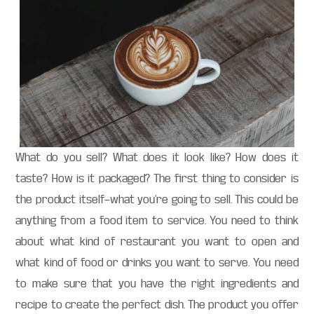
What do you sell? What does it look like? How does it
taste? How is it packaged? The first thing to consider is
the product itself—what you’re going to sell. This could be
anything from a food item to service. You need to think
about what kind of restaurant you want to open and
what kind of food or drinks you want to serve. You need
to make sure that you have the right ingredients and
recipe to create the perfect dish. The product you offer