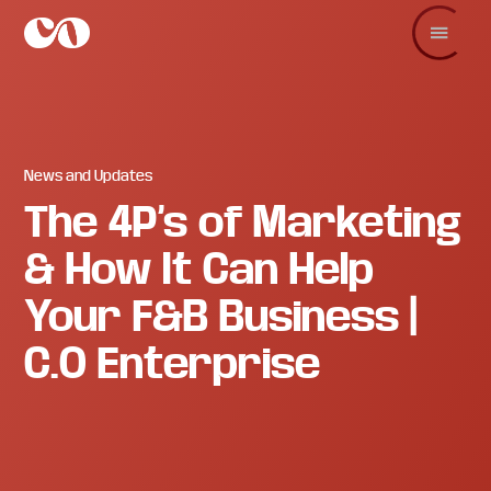
Skip
Skip
Skip
to
to
to
main
primary
footer
C.O.
Increase
content
sidebar
Enterprise
sales
and
revenue
through
branding
News and Updates
and
The 4P’s of Marketing
visuals.
& How It Can Help
Your F&B Business |
C.O Enterprise