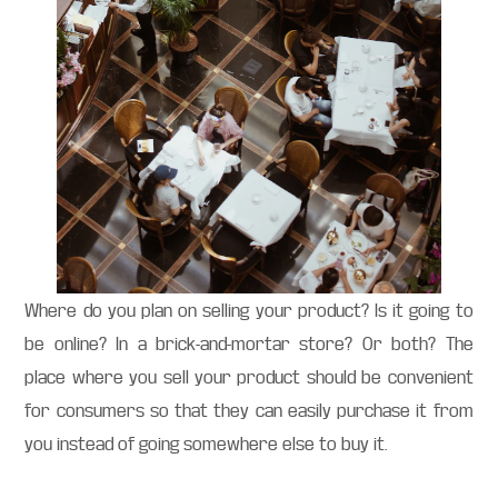
Where do you plan on selling your product? Is it going to
be online? In a brick-and-mortar store? Or both? The
place where you sell your product should be convenient
for consumers so that they can easily purchase it from
you instead of going somewhere else to buy it.