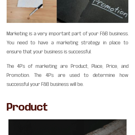
Marketing is a very important part of your F&B business.
You need to have a marketing strategy in place to
ensure that your business is successful.
The 4P’s of marketing are Product, Place, Price, and
Promotion. The 4P’s are used to determine how
successful your F&B business will be.
Product