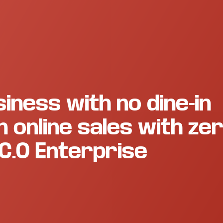
iness with no dine-in
 online sales with ze
C.O Enterprise