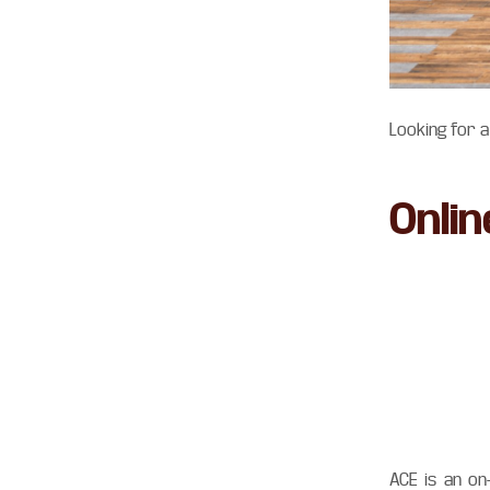
Looking for 
Onli
ACE is an on