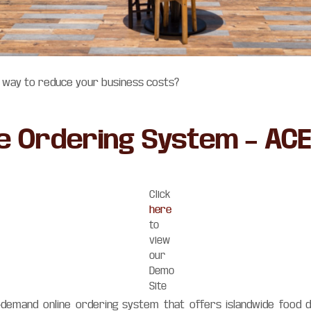
a way to reduce your business costs?
ne Ordering System – AC
Click
here
to
view
our
Demo
Site
-demand online ordering system that offers islandwide food d