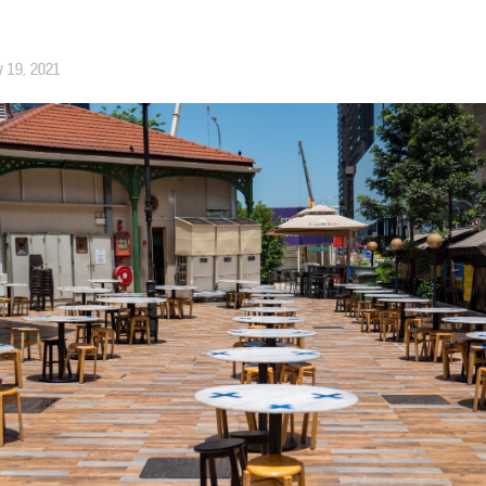
 19, 2021