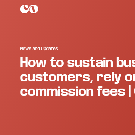
Skip
Skip
Skip
to
to
to
main
primary
footer
C.O.
Increase
content
sidebar
Enterprise
sales
and
revenue
through
News and Updates
branding
How to sustain bus
and
visuals.
customers, rely on
commission fees | 