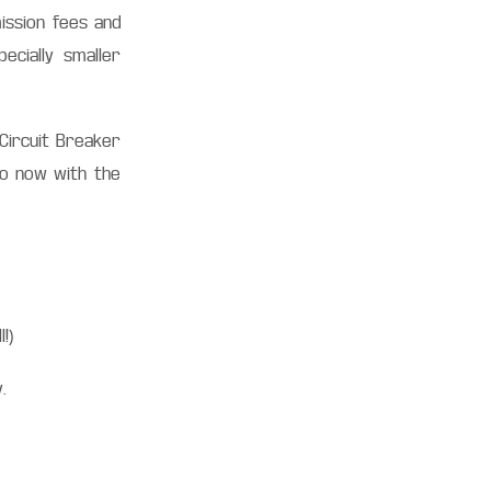
ission fees and
ecially smaller
 Circuit Breaker
so now with the
l!)
y.