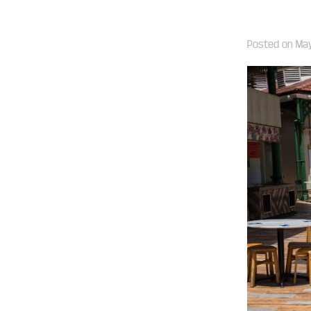
Posted on
May