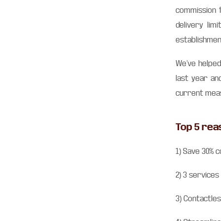
commission f
delivery lim
establishmen
We’ve helped
last year an
current meas
Top 5 rea
1) Save 30% c
2) 3 services
3) Contactles