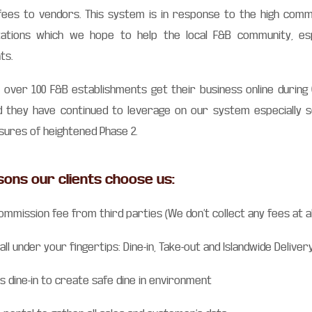
ees to vendors. This system is in response to the high comm
itations which we hope to help the local F&B community, esp
ts.
 over 100 F&B establishments get their business online during
d they have continued to leverage on our system especially 
ures of heightened Phase 2.
sons our clients choose us:
ommission fee from third parties (We don’t collect any fees at al
 all under your fingertips: Dine-in, Take-out and Islandwide Deliver
s dine-in to create safe dine in environment