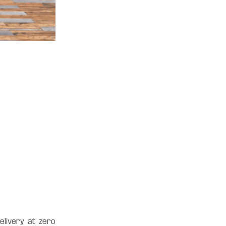
E
elivery at zero