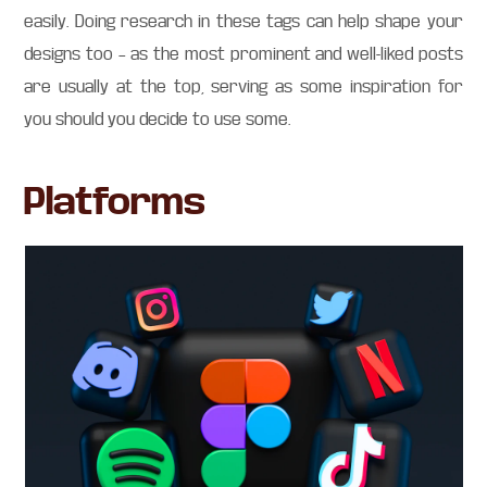
easily. Doing research in these tags can help shape your
designs too – as the most prominent and well-liked posts
are usually at the top, serving as some inspiration for
you should you decide to use some.
Platforms