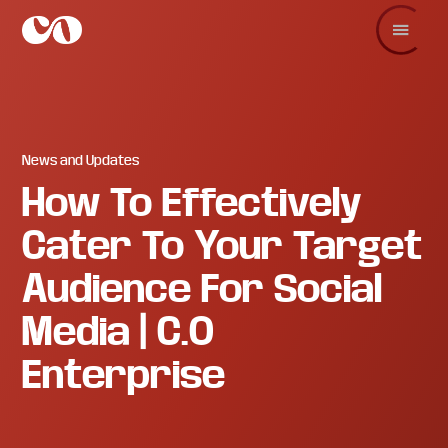
Skip
Skip
Skip
to
to
to
main
primary
footer
C.O.
Increase
content
sidebar
Enterprise
sales
and
revenue
through
branding
News and Updates
and
How To Effectively
visuals.
Cater To Your Target
Audience For Social
Media | C.O
Enterprise