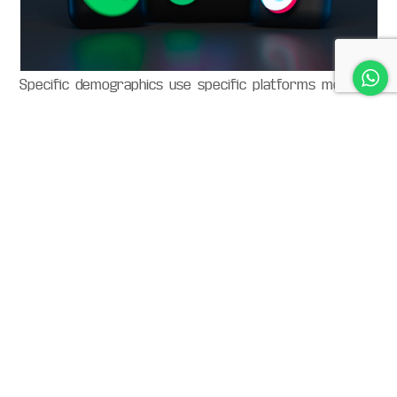
Specific demographics use specific platforms more so
than others – so make sure you are advertising on the
right platform with the right kind of designs. If you are
not, you would be basically wasting a bit of time and
effort on your part – as they will not reach as many
people as you want to.
Interested in our
services?
Let’s create effective and impactful social media content