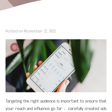
Posted on
November 21, 2021
Targeting the right audience is important to ensure that
your reach and influence go far – carefully created ads