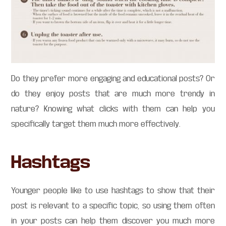
Do they prefer more engaging and educational posts? Or
do they enjoy posts that are much more trendy in
nature? Knowing what clicks with them can help you
specifically target them much more effectively.
Hashtags
Younger people like to use hashtags to show that their
post is relevant to a specific topic, so using them often
in your posts can help them discover you much more