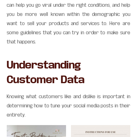
can help you go viral under the right conditions, and help
you be more well known within the demographic you
want to sell your products and services to. Here are
some guidelines that you can try in order to make sure
that happens.
Understanding
Customer Data
Knowing what customers like and dislike is important in
determining how to tune your social media posts in their
entirety.