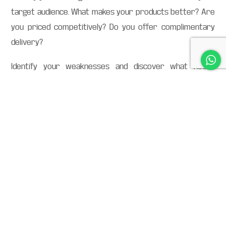
target audience. What makes your products better? Are
you priced competitively? Do you offer complimentary
delivery?
Identify your weaknesses and discover what needs
improving. If your products are priced above average,
show the process or reason behind it through your
marketing materials. Customers value transparency.
Step 5: Now for the fun part, finally, figure out
your USP
How do you stand out from your competitors?
Using all of the data collected, think about the features
that make your brand distinct. Look for that magical