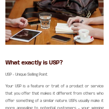
What exactly is USP?
USP – Unique Selling Point.
Your USP is a feature or trait of a product or service
that you offer that makes it different from others who
offer something of a similar nature. USPs usually make it
more appealing to potential customers – your winning