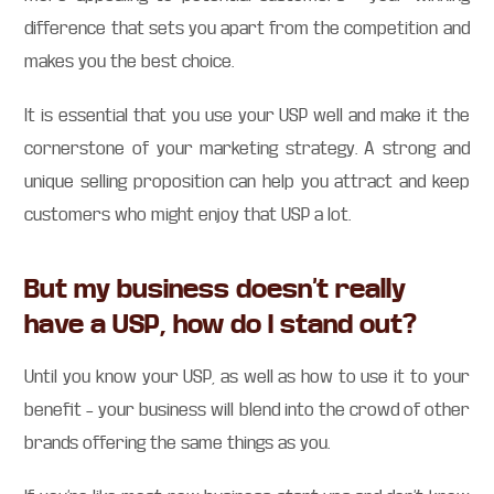
difference that sets you apart from the competition and
makes you the best choice.
It is essential that you use your USP well and make it the
cornerstone of your marketing strategy. A strong and
unique selling proposition can help you attract and keep
customers who might enjoy that USP a lot.
But my business doesn’t really
have a USP, how do I stand out?
Until you know your USP, as well as how to use it to your
benefit – your business will blend into the crowd of other
brands offering the same things as you.