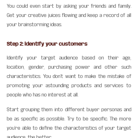
You could even start by asking your friends and family.
Get your creative juices flowing and keep a record of all
your brainstorming ideas.
Step 2: Identify your customers
Identify your target audience based on their age,
location, gender, purchasing power and other such
characteristics. You don’t want to make the mistake of
promoting your astounding products and services to
people who has no interest at all.
Start grouping them into different buyer personas and
be as specific as possible. Try to be specific. The more
you’re able to define the characteristics of your target
audience, the better.