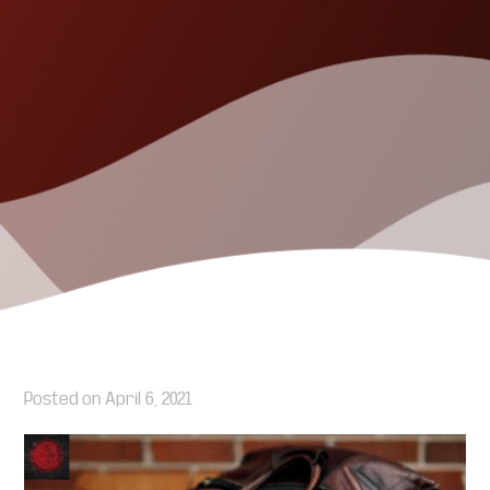
Posted on
April 6, 2021