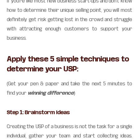
If you’re like most new business start-ups and don’t know
how to determine their unique selling point, you will most
definitely get risk getting lost in the crowd and struggle
with attracting enough customers to support your
business.
Apply these 5 simple techniques to
determine your USP:
(Get your pen & paper and take the next 5 minutes to
winning difference
find your
)
Step 1: Brainstorm ideas
Creating the USP of a business is not the task for a single
individual, gather your team and start collecting ideas.