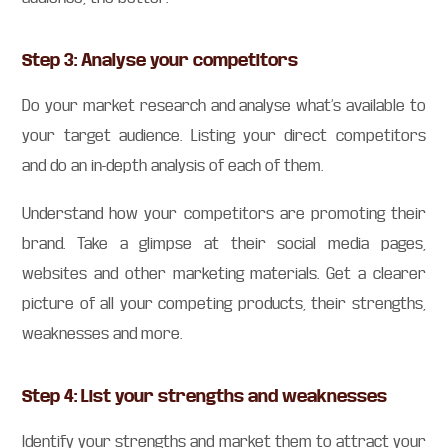
Step 3: Analyse your competitors
Do your market research and analyse what’s available to
your target audience. Listing your direct competitors
and do an in-depth analysis of each of them.
Understand how your competitors are promoting their
brand. Take a glimpse at their social media pages,
websites and other marketing materials. Get a clearer
picture of all your competing products, their strengths,
weaknesses and more.
Step 4: List your strengths and weaknesses
Identify your strengths and market them to attract your