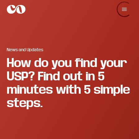
Skip
Skip
Skip
to
to
to
main
primary
footer
C.O.
Increase
content
sidebar
Enterprise
sales
and
revenue
through
branding
News and Updates
and
How do you find your
visuals.
USP? Find out in 5
minutes with 5 simple
steps.