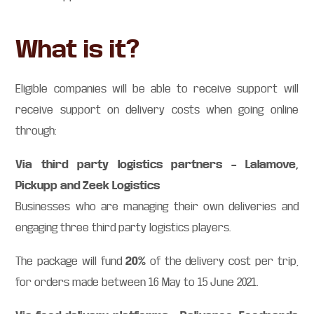
What is it?
Eligible companies will be able to receive support will
receive support on delivery costs when going online
through:
Via third party logistics partners – Lalamove,
Pickupp and Zeek Logistics
Businesses who are managing their own deliveries and
engaging three third party logistics players.
20%
The package will fund
of the delivery cost per trip,
for orders made between 16 May to 15 June 2021.