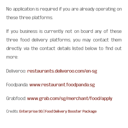
No application is required if you are already operating on
these three platforms.
If you business is currently not on board any of these
three food delivery platforms, you may contact them
directly via the contact details listed below to find out
more:
Deliveroo:
restaurants.deliveroo.com/en-sg
Foodpanda:
www.restaurant.foodpanda.sg
Grabfood:
www.grab.com/sg/merchant/food/apply
Credits:
Enterprise SG | Food Delivery Booster Package