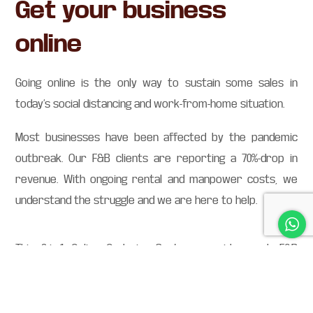
Get your business
online
Going online is the only way to sustain some sales in
today’s social distancing and work-from-home situation.
Most businesses have been affected by the pandemic
outbreak. Our F&B clients are reporting a 70%-drop in
revenue. With ongoing rental and manpower costs, we
understand the struggle and we are here to help.
This 6-in-1 Online Ordering System provides each F&B
establishment with their exclusive website at zero
commission fees.