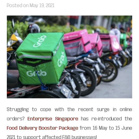
Posted on
May 19, 2021
Struggling to cope with the recent surge in online
orders?
Enterprise Singapore
has re-introduced the
Food Delivery Booster Package
from 16 May to 15 June
2021 to support affected F&B businesses!