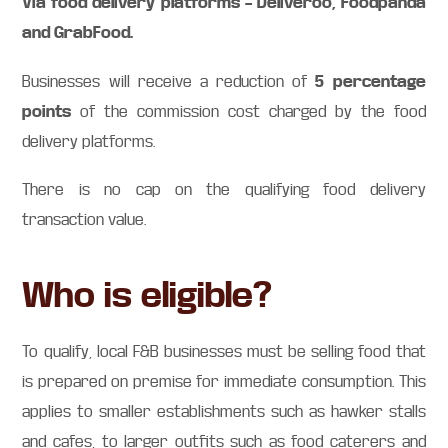
Via food delivery platforms – Deliveroo, Foodpanda
and GrabFood.
5 percentage
Businesses will receive a reduction of
points
of the commission cost charged by the food
delivery platforms.
There is no cap on the qualifying food delivery
transaction value.
Who is eligible?
To qualify, local F&B businesses must be selling food that
is prepared on premise for immediate consumption. This
applies to smaller establishments such as hawker stalls
and cafes, to larger outfits such as food caterers and