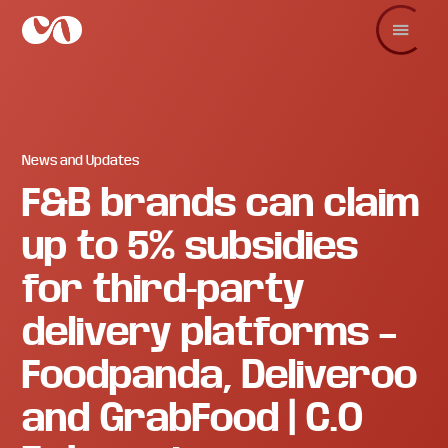
Skip
Skip
Skip
to
to
to
main
primary
footer
C.O.
Increase
content
sidebar
Enterprise
sales
and
revenue
through
branding
News and Updates
and
F&B brands can claim
visuals.
up to 5% subsidies
for third-party
delivery platforms –
Foodpanda, Deliveroo
and GrabFood | C.O