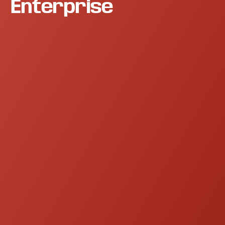
Enterprise