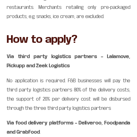
restaurants. Merchants retailing only pre-packaged
products, e.g. snacks, ice cream, are excluded.
How to apply?
Via third party logistics partners – Lalamove,
Pickupp and Zeek Logistics
No application is required. F&B businesses will pay the
third party logistics partners 80% of the delivery costs,
the support of 20% per delivery cost will be disbursed
through the three third party logistics partners
Via food delivery platforms – Deliveroo, Foodpanda
and GrabFood
.