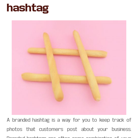
hashtag
A branded hashtag is a way for you to keep track of
photos that customers post about your business.