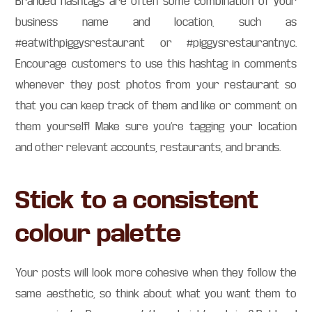
Branded hashtags are often some combination of your
business name and location, such as
#eatwithpiggysrestaurant or #piggysrestaurantnyc.
Encourage customers to use this hashtag in comments
whenever they post photos from your restaurant so
that you can keep track of them and like or comment on
them yourself! Make sure you’re tagging your location
and other relevant accounts, restaurants, and brands.
Stick to a consistent
colour palette
Your posts will look more cohesive when they follow the
same aesthetic, so think about what you want them to