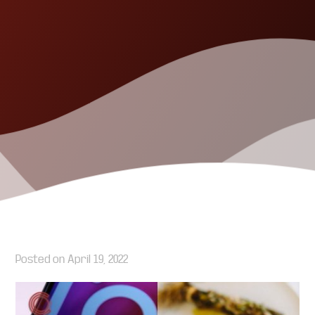
Posted on
April 19, 2022