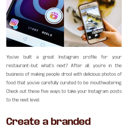
You’ve built a great Instagram profile for your
restaurant—but what’s next? After all, you’re in the
business of making people drool with delicious photos of
food that you’ve carefully curated to be mouthwatering.
Check out these five ways to take your Instagram posts
to the next level.
Create a branded