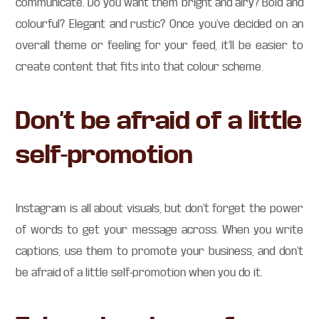
communicate. Do you want them bright and airy? Bold and
colourful? Elegant and rustic? Once you’ve decided on an
overall theme or feeling for your feed, it’ll be easier to
create content that fits into that colour scheme.
Don’t be afraid of a little
self-promotion
Instagram is all about visuals, but don’t forget the power
of words to get your message across. When you write
captions, use them to promote your business, and don’t
be afraid of a little self-promotion when you do it.