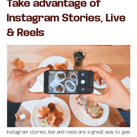
Take advantage of
Instagram Stories, Live
& Reels
Instagram stories, live and reels are a great way to give