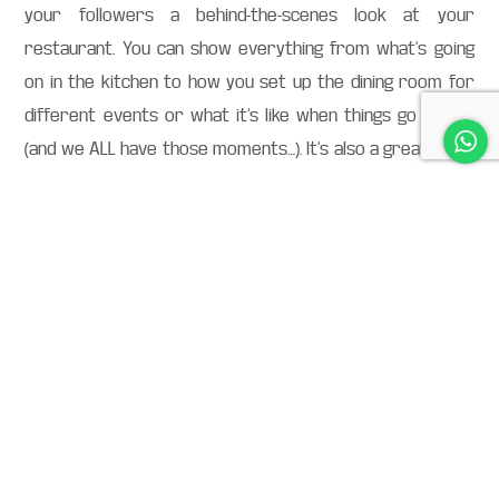
your followers a behind-the-scenes look at your
restaurant. You can show everything from what’s going
on in the kitchen to how you set up the dining room for
different events or what it’s like when things go wrong
(and we ALL have those moments…). It’s also a great place
to highlight new menu items and get feedback before
they go live.
Use polls or questions
to get feedback from
customers
Give people a reason to interact with your account. A