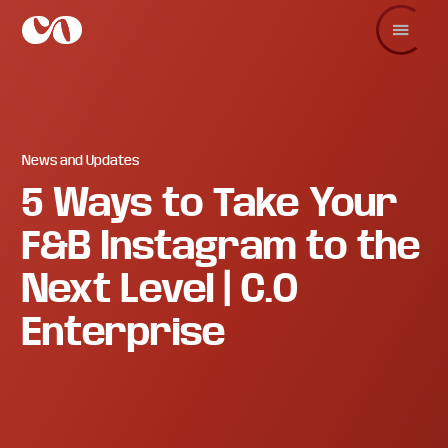
Skip
Skip
Skip
to
to
to
main
primary
footer
C.O.
Increase
content
sidebar
Enterprise
sales
and
revenue
through
branding
News and Updates
and
5 Ways to Take Your
visuals.
F&B Instagram to the
Next Level | C.O
Enterprise