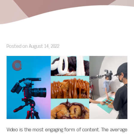
Posted on
August 14, 2022
Video is the most engaging form of content. The average