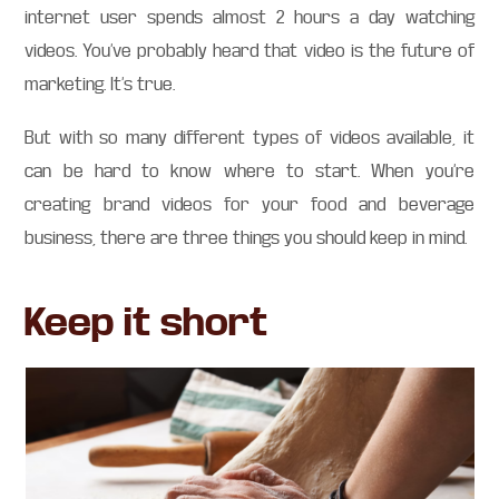
internet user spends almost 2 hours a day watching
videos. You’ve probably heard that video is the future of
marketing. It’s true.
But with so many different types of videos available, it
can be hard to know where to start. When you’re
creating brand videos for your food and beverage
business, there are three things you should keep in mind.
Keep it short