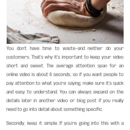
You don’t have time to waste—and neither do your
customers. That’s why it’s important to keep your video
short and sweet. The average attention span for an
online video is about 6 seconds, so if you want people to
pay attention to what you’re saying, make sure it’s quick
and easy to understand. You can always expand on the
details later in another video or blog post if you really
need to go into detail about something specific.
Secondly, keep it simple. If you’re going into this with a