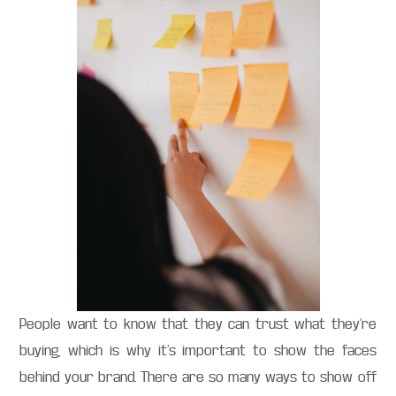
People want to know that they can trust what they’re
buying, which is why it’s important to show the faces
behind your brand. There are so many ways to show off