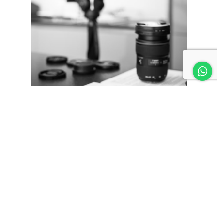
People love stories—and if you can tell one about how you
got started, or why you do what you do, it gives them an
idea of what drives your business, and why they should
support you. Instead of focusing on how great you are,
tell us why we should care about what you do. It’s a