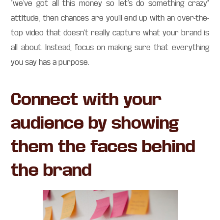
“we’ve got all this money so let’s do something crazy”
attitude, then chances are you’ll end up with an over-the-
top video that doesn’t really capture what your brand is
all about. Instead, focus on making sure that everything
you say has a purpose.
Connect with your
audience by showing
them the faces behind
the brand