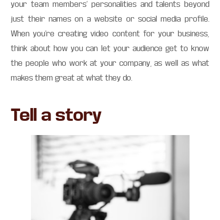
your team members’ personalities and talents beyond
just their names on a website or social media profile.
When you’re creating video content for your business,
think about how you can let your audience get to know
the people who work at your company, as well as what
makes them great at what they do.
Tell a story