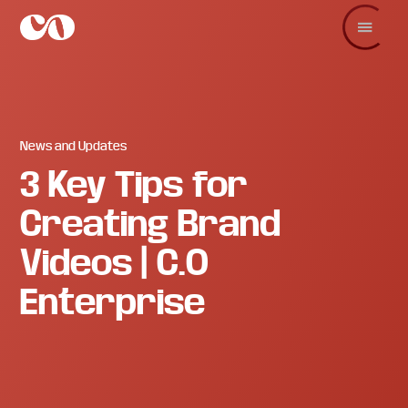
Skip
Skip
Skip
to
to
to
main
primary
footer
C.O.
Increase
content
sidebar
Enterprise
sales
and
revenue
through
branding
News and Updates
and
3 Key Tips for
visuals.
Creating Brand
Videos | C.O
Enterprise