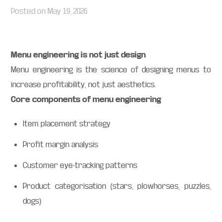
Posted on
May 19, 2026
Menu engineering is not just design
Menu engineering is the science of designing menus to
increase profitability, not just aesthetics.
Core components of menu engineering
Item placement strategy
Profit margin analysis
Customer eye-tracking patterns
Product categorisation (stars, plowhorses, puzzles,
dogs)