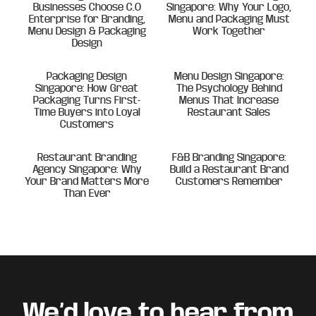
Businesses Choose C.O
Singapore: Why Your Logo,
Enterprise for Branding,
Menu and Packaging Must
Menu Design & Packaging
Work Together
Design
Packaging Design
Menu Design Singapore:
Singapore: How Great
The Psychology Behind
Packaging Turns First-
Menus That Increase
Time Buyers into Loyal
Restaurant Sales
Customers
Restaurant Branding
F&B Branding Singapore:
Agency Singapore: Why
Build a Restaurant Brand
Your Brand Matters More
Customers Remember
Than Ever
Footer
We’d love to hear from