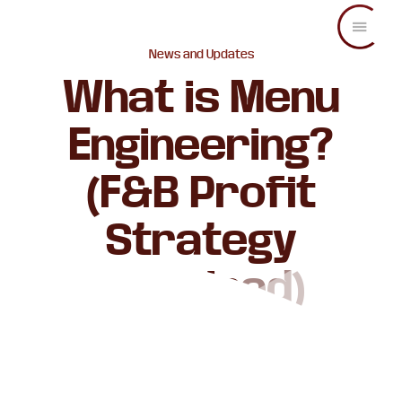
Skip
Skip
Skip
to
to
to
main
primary
footer
C.O.
Increase
News and Updates
content
sidebar
Enterprise
sales
What is Menu
and
revenue
Engineering?
through
branding
and
(F&B Profit
visuals.
Strategy
Explained)