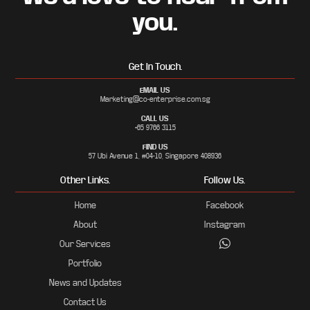
you.
Get In Touch.
EMAIL US
Marketing@co-enterprise.com.sg
CALL US
+65 9766 3115
FIND US
57 Ubi Avenue 1, #04-10, Singapore 408936
Other Links.
Follow Us.
Home
Facebook
About
Instagram
Our Services
Portfolio
News and Updates
Contact Us