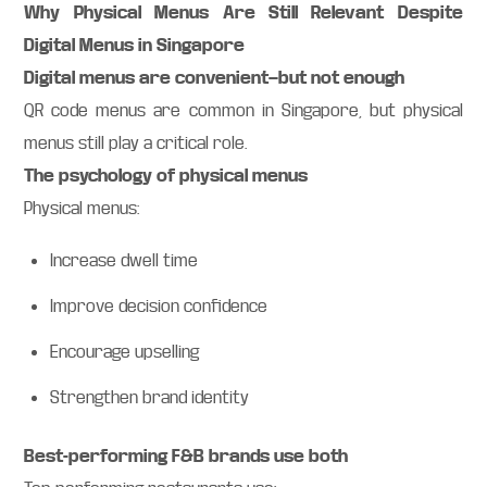
Why Physical Menus Are Still Relevant Despite
Digital Menus in Singapore
Digital menus are convenient—but not enough
QR code menus are common in Singapore, but physical
menus still play a critical role.
The psychology of physical menus
Physical menus:
Increase dwell time
Improve decision confidence
Encourage upselling
Strengthen brand identity
Best-performing F&B brands use both