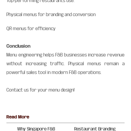
Top-performing restaurants use:
Physical menus for branding and conversion
QR menus for efficiency
Conclusion
Menu engineering helps F&B businesses increase revenue
without increasing traffic. Physical menus remain a
powerful sales tool in modern F&B operations.
Contact us for your menu design!
Primary
Read More
Sidebar
Why Singapore F&B
Restaurant Branding