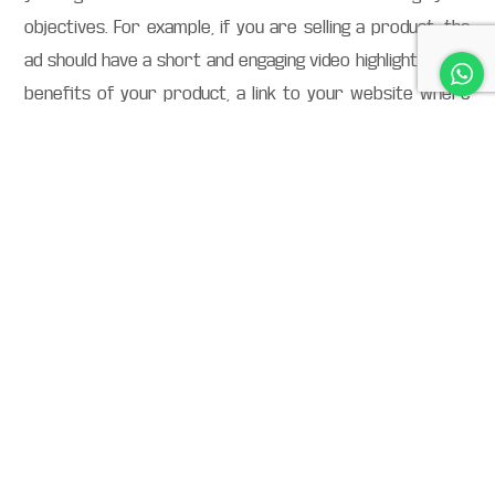
objectives. For example, if you are selling a product, the
ad should have a short and engaging video highlighting the
benefits of your product, a link to your website where
they can buy it, and a clear call-to-action (CTA) inviting
them to take action.
Target the right audience so that they will see your ads
on TikTok. You can target users based on their interests,
demographics (age, gender, location), actions they’ve
taken before on TikTok, or even behaviours they exhibit
outside of the app (such as shopping habits).
Find your place in the algorithm and deliver a useful
experience to users. It all starts with understanding the
TikTok community and their wants and needs. From there,