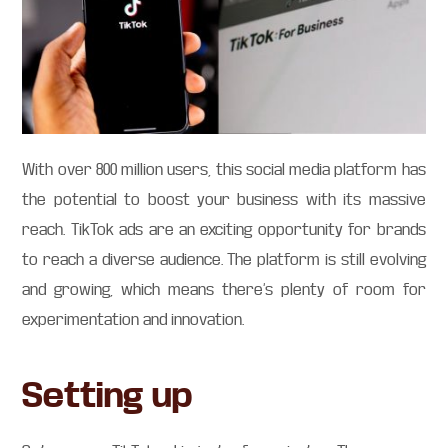
With over 800 million users, this social media platform has
the potential to boost your business with its massive
reach. TikTok ads are an exciting opportunity for brands
to reach a diverse audience. The platform is still evolving
and growing, which means there’s plenty of room for
experimentation and innovation.
Setting up