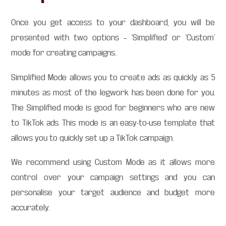
Once you get access to your dashboard, you will be
presented with two options – ‘Simplified’ or ‘Custom’
mode for creating campaigns.
Simplified Mode allows you to create ads as quickly as 5
minutes as most of the legwork has been done for you.
The Simplified mode is good for beginners who are new
to TikTok ads. This mode is an easy-to-use template that
allows you to quickly set up a TikTok campaign.
We recommend using Custom Mode as it allows more
control over your campaign settings and you can
personalise your target audience and budget more
accurately.