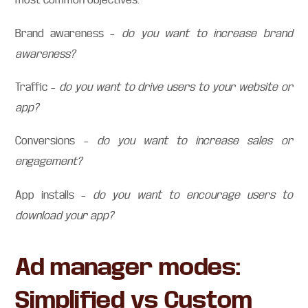
Brand awareness –
do you want to increase brand
awareness?
Traffic –
do you want to drive users to your website or
app?
Conversions –
do you want to increase sales or
engagement?
App installs –
do you want to encourage users to
download your app?
Ad manager modes:
Simplified vs Custom