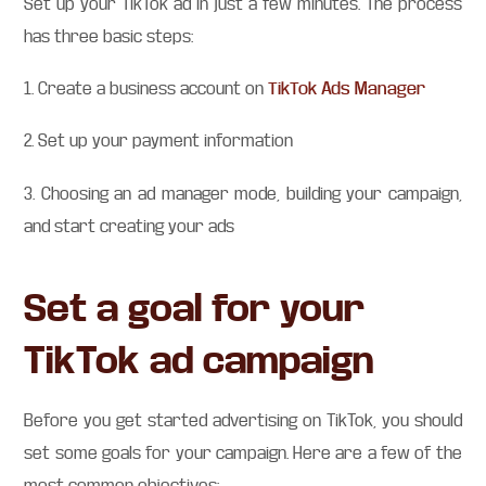
Set up your TikTok ad in just a few minutes. The process
has three basic steps:
1. Create a business account on
TikTok Ads Manager
2. Set up your payment information
3. Choosing an ad manager mode, building your campaign,
and start creating your ads
Set a goal for your
TikTok ad campaign
Before you get started advertising on TikTok, you should
set some goals for your campaign. Here are a few of the
most common objectives: