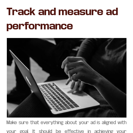
Track and measure ad
performance
Make sure that everything about your ad is aligned with
your goal. It should be effective in achieving your