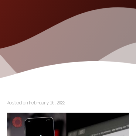
Posted on
February 16, 2022