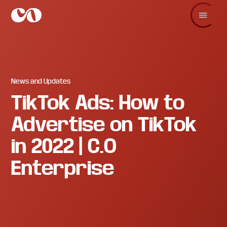
Skip
Skip
Skip
to
to
to
main
primary
footer
C.O.
Increase
content
sidebar
Enterprise
sales
and
revenue
through
branding
News and Updates
and
TikTok Ads: How to
visuals.
Advertise on TikTok
in 2022 | C.O
Enterprise