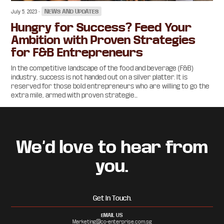
•
NEWS AND UPDATES
July 5, 2023
Hungry for Success? Feed Your
Ambition with Proven Strategies
for F&B Entrepreneurs
In the competitive landscape of the food and beverage (F&B)
industry, success is not handed out on a silver platter. It is
reserved for those bold entrepreneurs who are willing to go the
extra mile, armed with proven strategie...
Footer
We’d love to hear from
you.
Get In Touch.
EMAIL US
Marketing@co-enterprise.com.sg