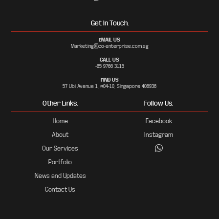
Get In Touch.
EMAIL US
Marketing@co-enterprise.com.sg
CALL US
+65 9766 3115
FIND US
57 Ubi Avenue 1, #04-10, Singapore 408936
Other Links.
Follow Us.
Home
Facebook
About
Instagram
Our Services
Portfolio
News and Updates
Contact Us