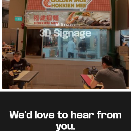
3D Signage
Footer
We’d love to hear from
you.