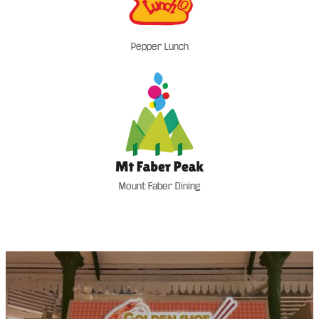
Pepper Lunch
Mount Faber Dining