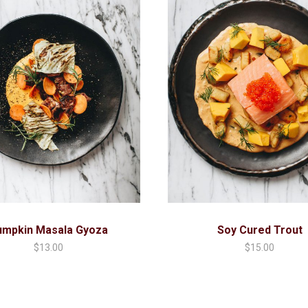
umpkin Masala Gyoza
Soy Cured Trout
$
13.00
$
15.00