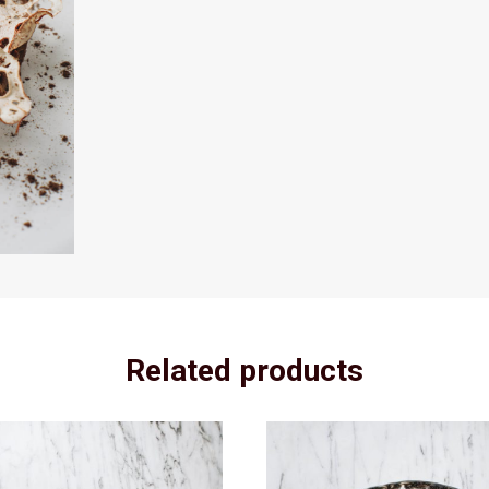
Related products