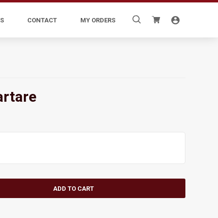
Search
S
CONTACT
MY ORDERS
for:
artare
ADD TO CART