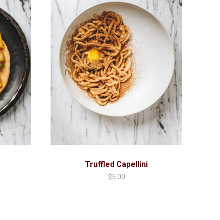
Truffled Capellini
$
5.00