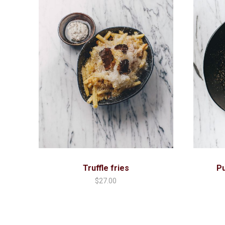
Truffle fries
P
$
27.00