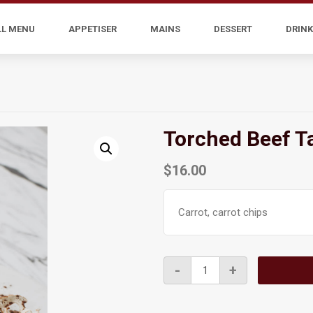
LL MENU
APPETISER
MAINS
DESSERT
DRINK
Torched Beef T
$
16.00
Carrot, carrot chips
Torched
-
+
Beef
Tartare
quantity