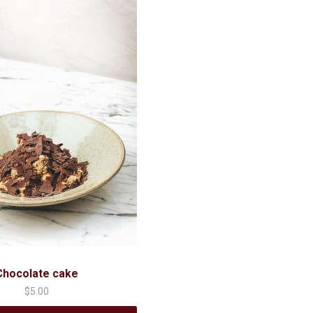
Chocolate cake
$
5.00