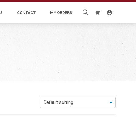
Search
S
CONTACT
MY ORDERS
for: