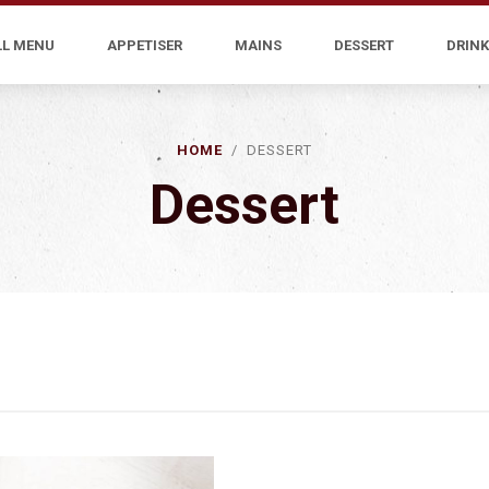
LL MENU
APPETISER
MAINS
DESSERT
DRINK
HOME
/ DESSERT
Dessert