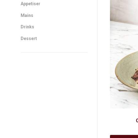
Sidebar
Appetiser
Mains
Drinks
Dessert