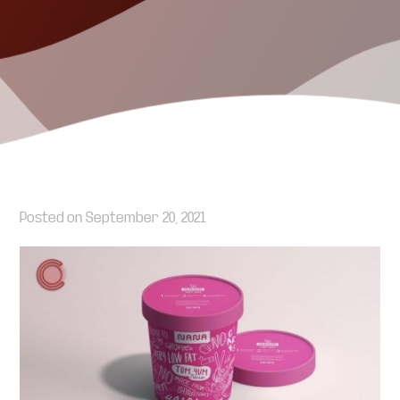
Posted on
September 20, 2021