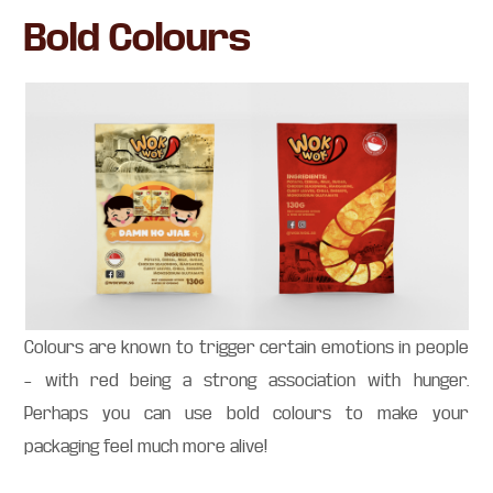
Bold Colours
Colours are known to trigger certain emotions in people
– with red being a strong association with hunger.
Perhaps you can use bold colours to make your
packaging feel much more alive!